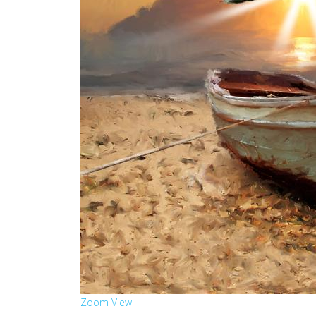
Zoom
View