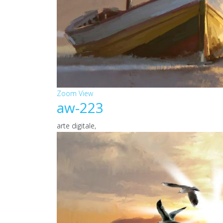
Zoom
View
aw-223
arte digitale,