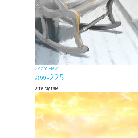
Zoom
View
aw-225
arte digitale,