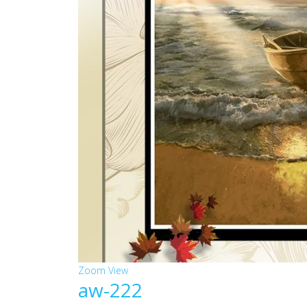
Zoom
View
aw-222